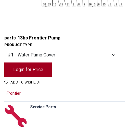
parts-13hp Frontier Pump
PRODUCT TYPE
Login for Price
ADD TO WISHLIST
Frontier
Service Parts