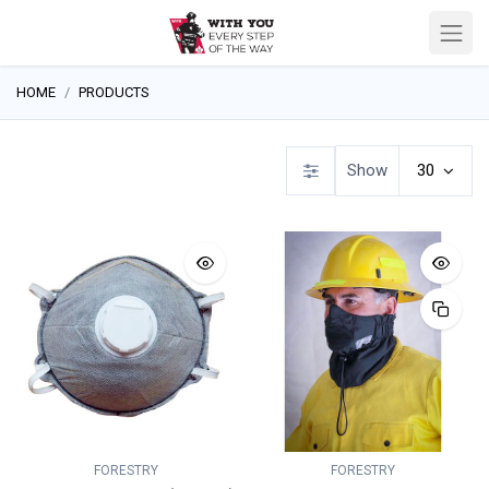
HOME
PRODUCTS
Show
30
FORESTRY
FORESTRY