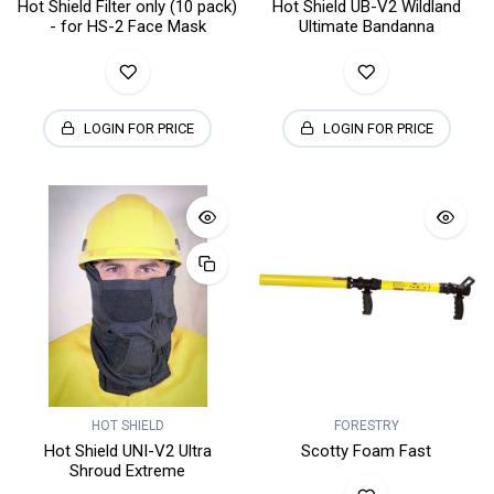
Hot Shield Filter only (10 pack)
Hot Shield UB-V2 Wildland
- for HS-2 Face Mask
Ultimate Bandanna
LOGIN FOR PRICE
LOGIN FOR PRICE
HOT SHIELD
FORESTRY
Hot Shield UNI-V2 Ultra
Scotty Foam Fast
Shroud Extreme