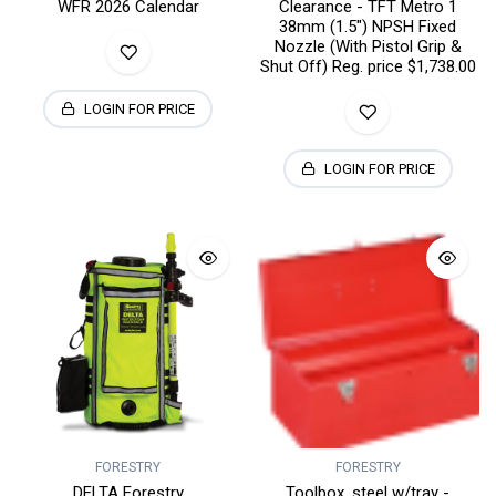
WFR 2026 Calendar
Clearance - TFT Metro 1
38mm (1.5") NPSH Fixed
Nozzle (With Pistol Grip &
Shut Off) Reg. price $1,738.00
LOGIN FOR PRICE
LOGIN FOR PRICE
FORESTRY
FORESTRY
DELTA Forestry
Toolbox, steel w/tray -