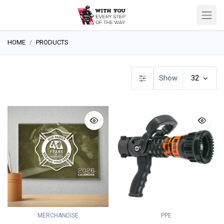
HOME
PRODUCTS
Show
32
MERCHANDISE
PPE