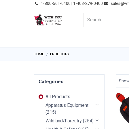
͏
1-800-561-0400 | 1-403-279-0400
sales@wf
HOME
PRODUCTS
NE
HOME
PRODUCTS
Sho
Categories
All Products
Apparatus Equipment
(
215
)
Wildland/Forestry
(
254
)