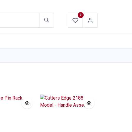
0
ABOUT US
CONTACT US