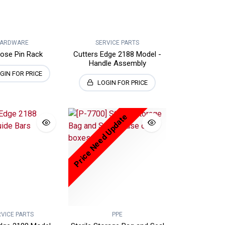
ARDWARE
SERVICE PARTS
Hose Pin Rack
Cutters Edge 2188 Model -
Handle Assembly
GIN FOR PRICE
LOGIN FOR PRICE
Price Need Update
RVICE PARTS
PPE