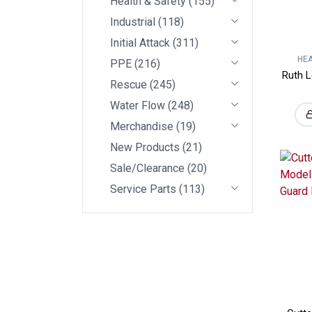
Health & Safety
(
155
)
Industrial
(
118
)
Initial Attack
(
311
)
HEA
PPE
(
216
)
Ruth L
Rescue
(
245
)
Water Flow
(
248
)
Merchandise
(
19
)
New Products
(
21
)
Sale/Clearance
(
20
)
Service Parts
(
113
)