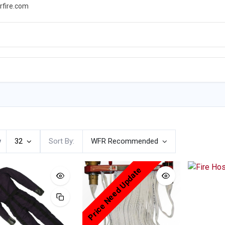
rfire.com
WS
PROMOTIONS
EVENTS
RESOURCES
w
32
Sort By:
WFR Recommended
Price Need Update