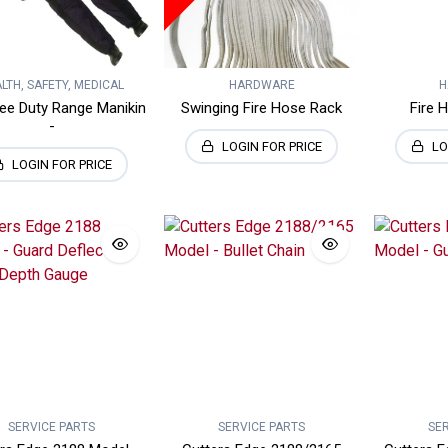
LTH, SAFETY, MEDICAL
HARDWARE
H
ee Duty Range Manikin
Swinging Fire Hose Rack
Fire 
-
LOGIN FOR PRICE
LO
LOGIN FOR PRICE
SERVICE PARTS
SERVICE PARTS
SE