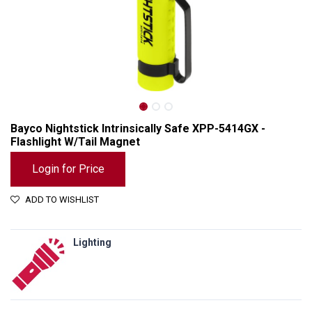
Bayco Nightstick Intrinsically Safe XPP-5414GX -
Flashlight W/Tail Magnet
Login for Price
ADD TO WISHLIST
Lighting
Bayco Nightstick Intrinsically Safe XPP-5414GX - Flashlight W/Tail Magnet