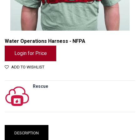
Water Operations Harness - NFPA
Login for Price
ADD TO WISHLIST
Rescue
Water Operations Harness - NFPA
DESCRIPTION