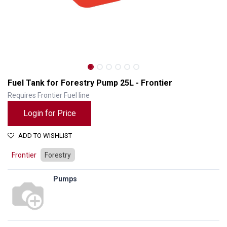
Fuel Tank for Forestry Pump 25L - Frontier
Requires Frontier Fuel line
Login for Price
ADD TO WISHLIST
Frontier
Forestry
Pumps
Fuel Tank for Forestry Pump 25L - Frontier