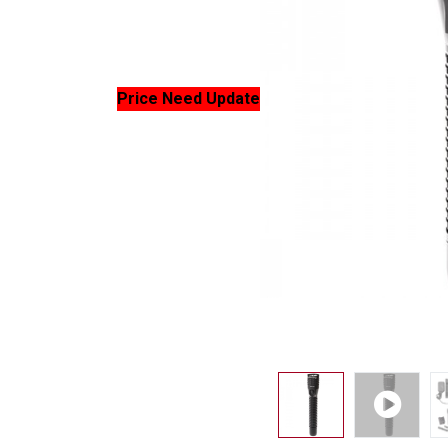
Price Need Update