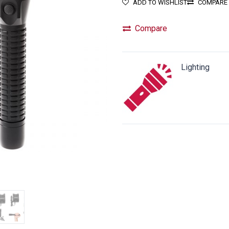
ADD TO WISHLIST
COMPARE
Compare
Lighting