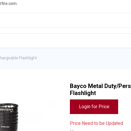
rfire.com
WS
PROMOTIONS
EVENTS
RESOURCES
argeable Flashlight
Bayco Metal Duty/Pers
Flashlight
Login for Price
Price Need to be Updated