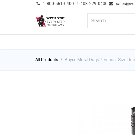
͏
1-800-561-0400 | 1-403-279-0400
sales@wf
HOME
PRODUCTS
NE
All Products
Bayco Metal Duty/Personal-Size Rech