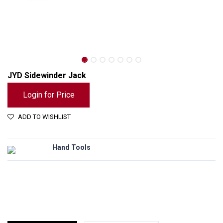
JYD Sidewinder Jack
Login for Price
ADD TO WISHLIST
Hand Tools