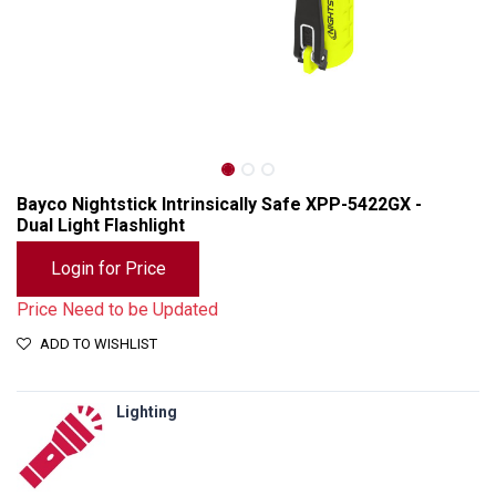
Bayco Nightstick Intrinsically Safe XPP-5422GX -
Dual Light Flashlight
Login for Price
Price Need to be Updated
ADD TO WISHLIST
Lighting
Bayco Nightstick Intrinsically Safe XPP-5422GX - Dual Light Flashlight