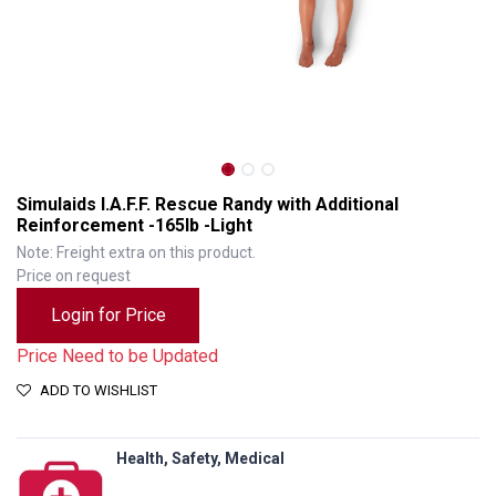
Simulaids I.A.F.F. Rescue Randy with Additional
Reinforcement -165lb -Light
Note: Freight extra on this product.
Price on request
Login for Price
Price Need to be Updated
ADD TO WISHLIST
Simulaids I.A.F.F. Rescue Randy with Additional Reinforcement -165lb -Light
Health, Safety, Medical