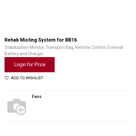
Rehab Misting System for BB16
Stabilization Monitor, Transport Bag, Remote Control, External
Battery and Charger.
Login for Price
ADD TO WISHLIST
Fans
Rehab Misting System for BB16