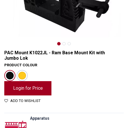
PAC Mount K1022JL - Ram Base Mount Kit with
Jumbo Lok
PRODUCT COLOUR
Login for Price
ADD TO WISHLIST
PAC Mount K1022JL - Ram Base Mount Kit with Jumbo Lok
Apparatus