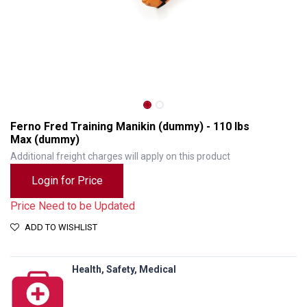
Ferno Fred Training Manikin (dummy) - 110 lbs
Max (dummy)
Additional freight charges will apply on this product
Login for Price
Price Need to be Updated
ADD TO WISHLIST
Ferno Fred Training Manikin (dummy) - 110 lbs Max (dummy)
Health, Safety, Medical