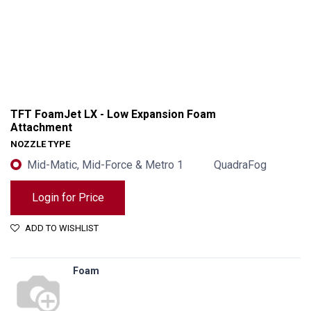
TFT FoamJet LX - Low Expansion Foam
Attachment
NOZZLE TYPE
Mid-Matic, Mid-Force & Metro 1
QuadraFog
Login for Price
ADD TO WISHLIST
TFT FoamJet LX - Low Expansion Foam Attachment
Foam