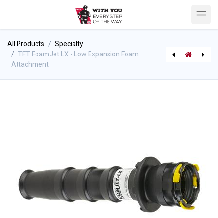
All Products
Specialty
TFT FoamJet LX - Low Expansion Foam
Attachment
[P-8349] Mini-McLeod Rake 7" wide - Steel handle
TFT FoamJet - Low Expansion Foam Attachment