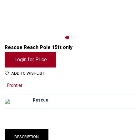
Rescue Reach Pole 15ft only
Login for Price
ADD TO WISHLIST
Frontier
Rescue
Rescue Reach Pole 15ft only
DESCRIPTION