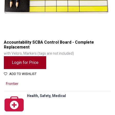
Accountability SCBA Control Board - Complete
Replacement
with Velcro, Markers (tags are not included)
Login for Price
ADD TO WISHLIST
Frontier
Health, Safety, Medical
Accountability SCBA Control Board - Complete Replacement