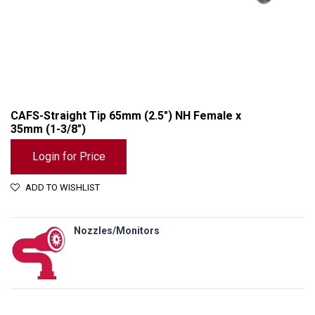
CAFS-Straight Tip 65mm (2.5") NH Female x
35mm (1-3/8")
Login for Price
ADD TO WISHLIST
Nozzles/Monitors
CAFS-Straight Tip 65mm (2.5") NH Female x 35mm (1-3/8")