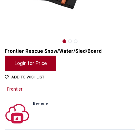
Frontier Rescue Snow/Water/Sled/Board
Login for Price
ADD TO WISHLIST
Frontier
Rescue
Frontier Rescue Snow/Water/Sled/Board