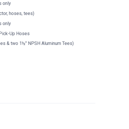
 only
tor, hoses, tees)
 only
 Pick-Up Hoses
ses & two 1½" NPSH Aluminum Tees)