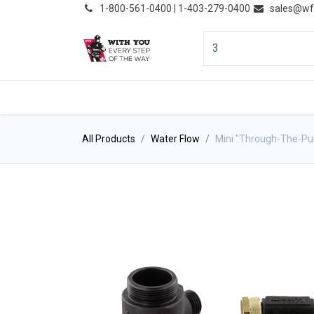
͏
1-800-561-0400 | 1-403-279-0400
sales@wf
HOME
PRODUCTS
NE
All Products
Water Flow
Mini "Through-The-P