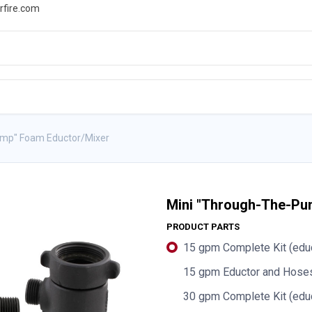
rfire.com
WS
PROMOTIONS
EVENTS
RESOURCES
ump" Foam Eductor/Mixer
Mini "Through-The-Pu
PRODUCT PARTS
15 gpm Complete Kit (educ
15 gpm Eductor and Hoses
30 gpm Complete Kit (educ