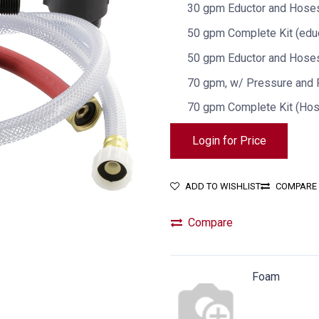
30 gpm Eductor and Hoses
50 gpm Complete Kit (educ
50 gpm Eductor and Hoses
70 gpm, w/ Pressure and
70 gpm Complete Kit (Ho
Login for Price
ADD TO WISHLIST
COMPARE
Compare
Foam