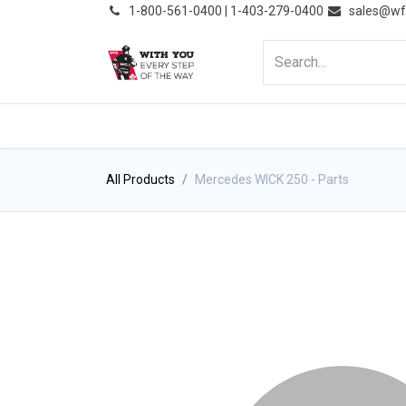
͏
1-800-561-0400 | 1-403-279-0400
sales@wf
HOME
PRODUCTS
NE
All Products
Mercedes WICK 250 - Parts