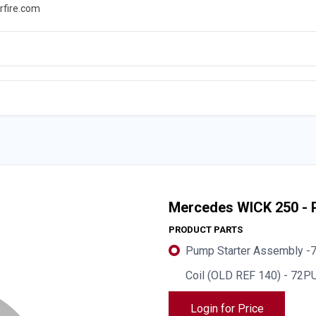
rfire.com
WS
PROMOTIONS
EVENTS
RESOURCES
Mercedes WICK 250 - 
PRODUCT PARTS
Pump Starter Assembly 
Coil (OLD REF 140) - 72
Login for Price