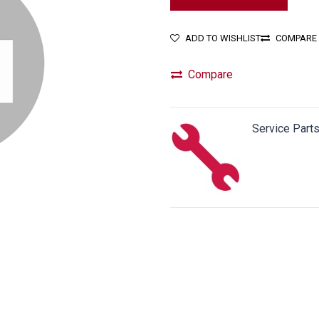
ADD TO WISHLIST
COMPARE
Compare
Service Part