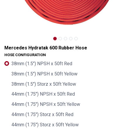
Mercedes Hydratak 600 Rubber Hose
HOSE CONFIGURATION
38mm (1.5") NPSH x 50ft Red
38mm (1.5") NPSH x 50ft Yellow
38mm (1.5") Storz x 50ft Yellow
44mm (1.75") NPSH x 50ft Red
44mm (1.75") NPSH x 50ft Yellow
Mercedes Hydratak 600 Rubber Hose
44mm (1.75") Storz x 50ft Red
44mm (1.75") Storz x 50ft Yellow