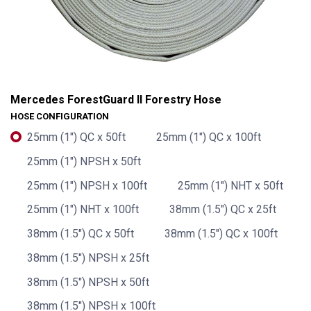
Mercedes ForestGuard II Forestry Hose
HOSE CONFIGURATION
25mm (1") QC x 50ft
25mm (1") QC x 100ft
25mm (1") NPSH x 50ft
25mm (1") NPSH x 100ft
25mm (1") NHT x 50ft
25mm (1") NHT x 100ft
38mm (1.5") QC x 25ft
38mm (1.5") QC x 50ft
38mm (1.5") QC x 100ft
38mm (1.5") NPSH x 25ft
Mercedes ForestGuard II Forestry Hose
38mm (1.5") NPSH x 50ft
38mm (1.5") NPSH x 100ft