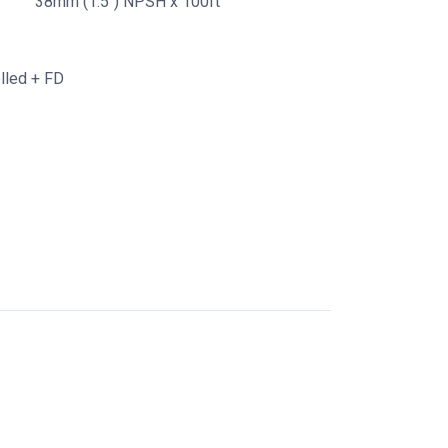
38mm (1.5") NPSH x 100ft
lled + FD