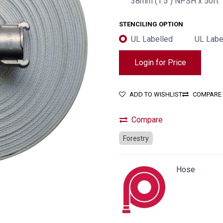
38mm (1.5") NPSH x 50ft
STENCILING OPTION
UL Labelled
UL Labe
Login for Price
ADD TO WISHLIST
COMPARE
Compare
Forestry
Hose