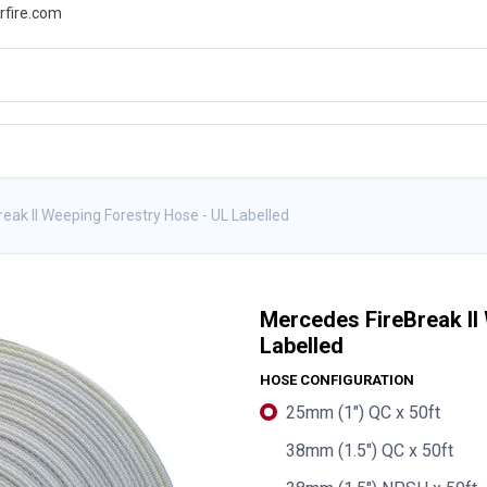
rfire.com
WS
PROMOTIONS
EVENTS
RESOURCES
eak II Weeping Forestry Hose - UL Labelled
Mercedes FireBreak II
Labelled
HOSE CONFIGURATION
25mm (1") QC x 50ft
38mm (1.5") QC x 50ft