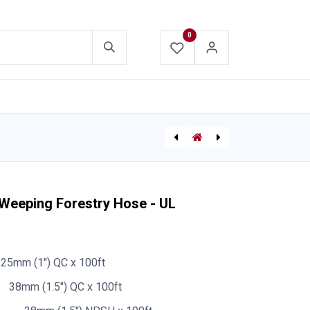
0
ABOUT US
CONTACT US
[710002539] Straight Ball Shutoff Valve
Booster Hose Rubber 25mm (1") - Frontier
 Weeping Forestry Hose - UL
25mm (1") QC x 100ft
38mm (1.5") QC x 100ft