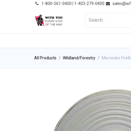
͏
1-800-561-0400 | 1-403-279-0400
sales@wf
HOME
PRODUCTS
NE
All Products
Wildland/Forestry
Mercedes FireBr