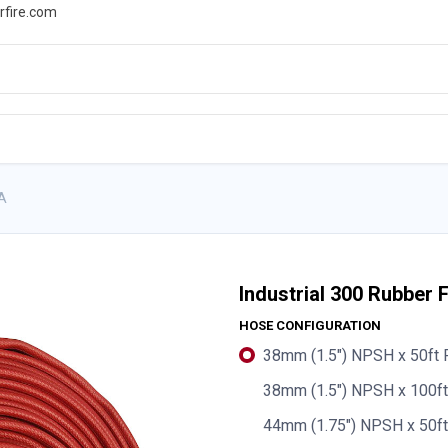
rfire.com
WS
PROMOTIONS
EVENTS
RESOURCES
PA
Industrial 300 Rubber 
HOSE CONFIGURATION
38mm (1.5") NPSH x 50ft 
38mm (1.5") NPSH x 100f
44mm (1.75") NPSH x 50ft