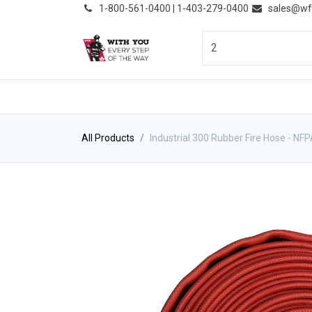
͏
1-800-561-0400 | 1-403-279-0400
sales@wf
HOME
PRODUCTS
NE
All Products
Industrial 300 Rubber Fire Hose - NF