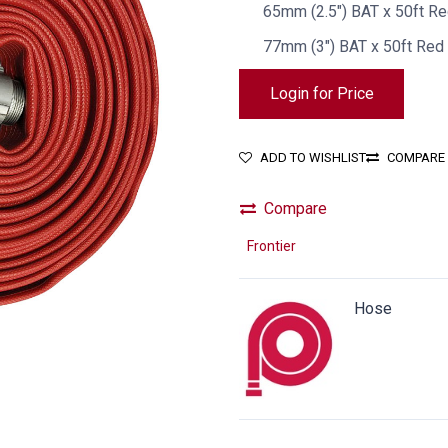
65mm (2.5") BAT x 50ft R
77mm (3") BAT x 50ft Red
Login for Price
ADD TO WISHLIST
COMPARE
Compare
Frontier
Hose