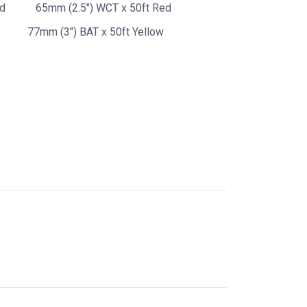
ed
65mm (2.5") WCT x 50ft Red
77mm (3") BAT x 50ft Yellow