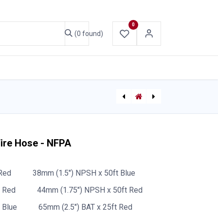
0
(0 found)
ABOUT US
CONTACT US
Bullard Isotherm Cooling Vest
[P-6855] Hose Reel 1185 Series - Manual Hand Crank - 38mm (1.5") x 100ft booster hose (hose not included) - NPT outlet - Painted Red
Fire Hose - NFPA
Red
38mm (1.5") NPSH x 50ft Blue
t Red
44mm (1.75") NPSH x 50ft Red
 Blue
65mm (2.5") BAT x 25ft Red