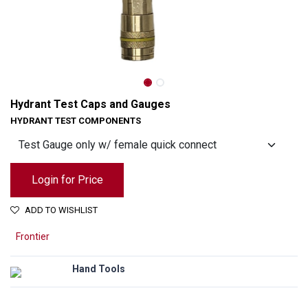
Hydrant Test Caps and Gauges
HYDRANT TEST COMPONENTS
Login for Price
ADD TO WISHLIST
Frontier
Hydrant Test Caps and Gauges
Hand Tools