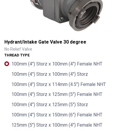
Hydrant/Intake Gate Valve 30 degree
No Relief Valve
THREAD TYPE
100mm (4") Storz x 100mm (4") Female NHT
100mm (4") Storz x 100mm (4") Storz
100mm (4") Storz x 114mm (4.5") Female NHT
100mm (4") Storz x 125mm (5") Female NHT
100mm (4") Storz x 125mm (5") Storz
Hydrant/Intake Gate Valve 30 degree
100mm (4") Storz x 150mm (6") Female NHT
125mm (5") Storz x 100mm (4") Female NHT