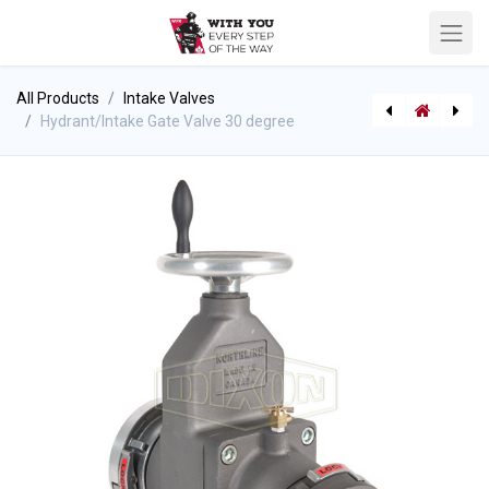
All Products
Intake Valves
Hydrant/Intake Gate Valve 30 degree
Intake Valve 30 degree w/ Relief Valve
Hydrant/Intake Gate Valve