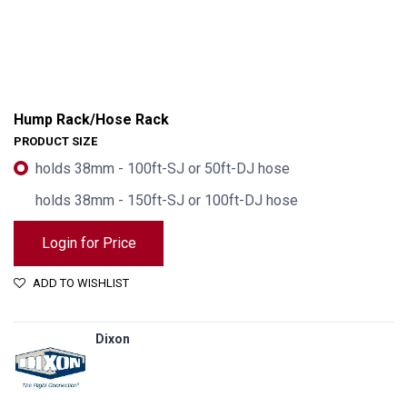
Hump Rack/Hose Rack
PRODUCT SIZE
holds 38mm - 100ft-SJ or 50ft-DJ hose
holds 38mm - 150ft-SJ or 100ft-DJ hose
Login for Price
ADD TO WISHLIST
Dixon