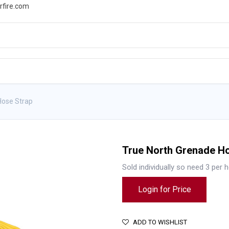
rfire.com
WS
PROMOTIONS
EVENTS
RESOURCES
Hose Strap
True North Grenade H
Sold individually so need 3 per 
Login for Price
ADD TO WISHLIST