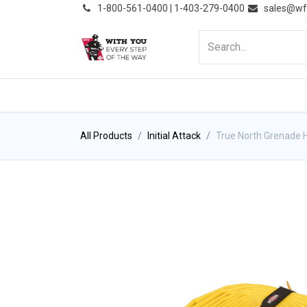
͏
1-800-561-0400 | 1-403-279-0400
sales@wf
HOME
PRODUCTS
NE
All Products
Initial Attack
True North Grenade 