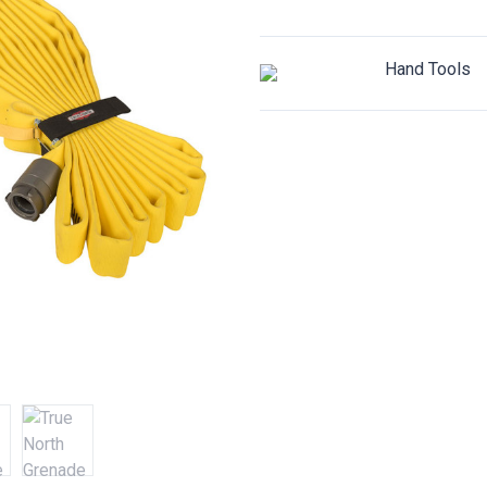
Hand Tools