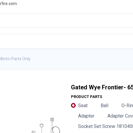
rfire.com
WS
PROMOTIONS
EVENTS
RESOURCES
8mm Parts Only
Gated Wye Frontier-
PRODUCT PARTS
Seat
Ball
O-Rin
Adapter
Adapter Cov
Socket Set Screw 181040