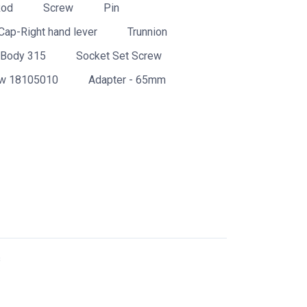
Rod
Screw
Pin
Cap-Right hand lever
Trunnion
Body 315
Socket Set Screw
w 18105010
Adapter - 65mm
s