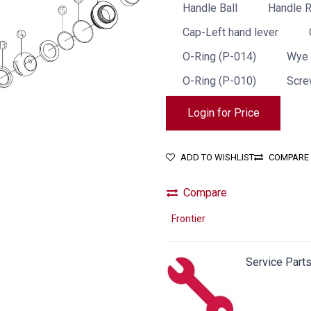
Handle Ball
Handle 
Cap-Left hand lever
O-Ring (P-014)
Wye 
O-Ring (P-010)
Scre
Login for Price
ADD TO WISHLIST
COMPARE
Compare
Frontier
Service Part