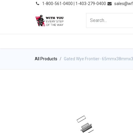
͏
1-800-561-0400 | 1-403-279-0400
sales@wf
HOME
PRODUCTS
NE
All Products
Gated Wye Frontier- 65mmx38mmx3