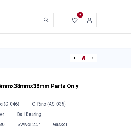
0
ABOUT US
CONTACT US
CMC Harkens Clutch
[48-59-1811] Milwaukee Super Charger (M18™ & M12™)
 65mmx38mmx38mm Parts Only
g (S-046)
O-Ring (AS-035)
er
Ball Bearing
80
Swivel 2.5"
Gasket