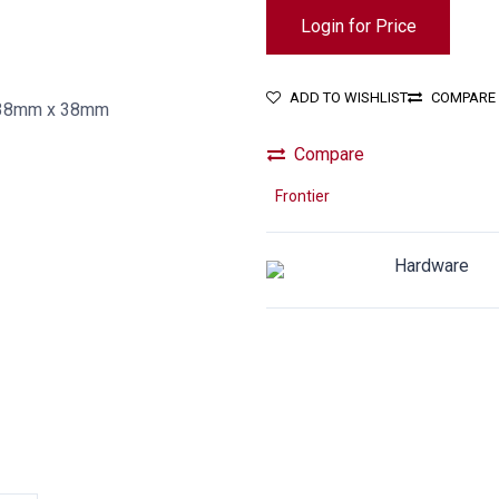
Login for Price
ADD TO WISHLIST
COMPARE
Compare
Frontier
Hardware