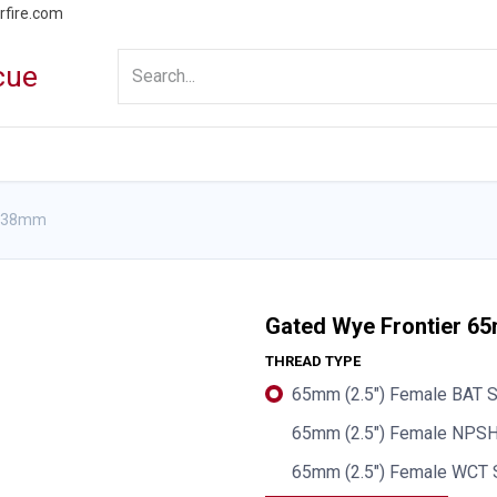
rfire.com
WS
PROMOTIONS
EVENTS
RESOURCES
x 38mm
Gated Wye Frontier 
THREAD TYPE
65mm (2.5") Female BAT S
65mm (2.5") Female NPSH
65mm (2.5") Female WCT 