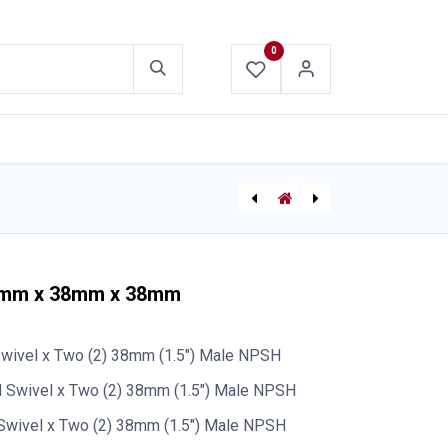
0
ABOUT US
CONTACT US
Deluge LDH Supply Hose (w/ reducing Couplings)
65mm x 38mm x 38mm
wivel x Two (2) 38mm (1.5") Male NPSH
 Swivel x Two (2) 38mm (1.5") Male NPSH
Swivel x Two (2) 38mm (1.5") Male NPSH