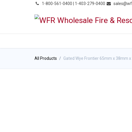
͏
1-800-561-0400 | 1-403-279-0400
sales@wf
HOME
PRODUCTS
NE
All Products
Gated Wye Frontier 65mm x 38mm 