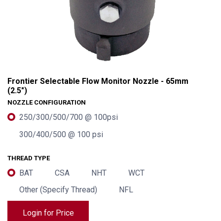
Frontier Selectable Flow Monitor Nozzle - 65mm
(2.5")
NOZZLE CONFIGURATION
250/300/500/700 @ 100psi
300/400/500 @ 100 psi
THREAD TYPE
BAT
CSA
NHT
WCT
Frontier Selectable Flow Monitor Nozzle - 65mm (2.5")
Other (Specify Thread)
NFL
Login for Price