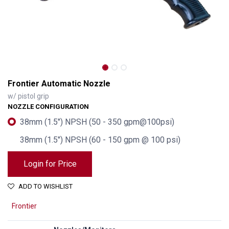
Frontier Automatic Nozzle
w/ pistol grip
NOZZLE CONFIGURATION
38mm (1.5") NPSH (50 - 350 gpm@100psi)
38mm (1.5") NPSH (60 - 150 gpm @ 100 psi)
Login for Price
ADD TO WISHLIST
Frontier