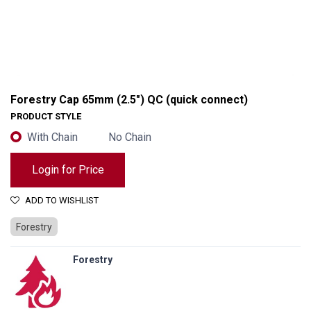
Forestry Cap 65mm (2.5") QC (quick connect)
PRODUCT STYLE
With Chain
No Chain
Login for Price
ADD TO WISHLIST
Forestry
Forestry
Forestry Cap 65mm (2.5") QC (quick connect)