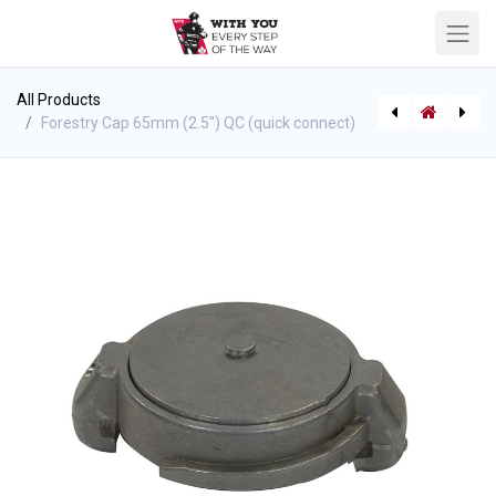
All Products
Forestry Cap 65mm (2.5") QC (quick connect)
[6088] Forestry Cap 38mm (1.5") QC (quick connect)
Hose Expansion Rings