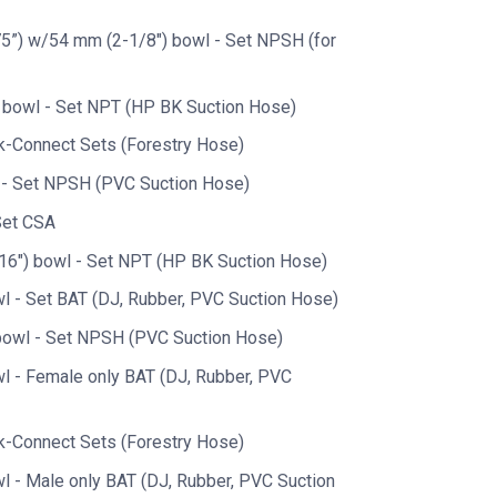
5”) w/54 mm (2-1/8") bowl - Set NPSH (for
 bowl - Set NPT (HP BK Suction Hose)
k-Connect Sets (Forestry Hose)
 - Set NPSH (PVC Suction Hose)
Set CSA
6") bowl - Set NPT (HP BK Suction Hose)
l - Set BAT (DJ, Rubber, PVC Suction Hose)
bowl - Set NPSH (PVC Suction Hose)
l - Female only BAT (DJ, Rubber, PVC
k-Connect Sets (Forestry Hose)
l - Male only BAT (DJ, Rubber, PVC Suction