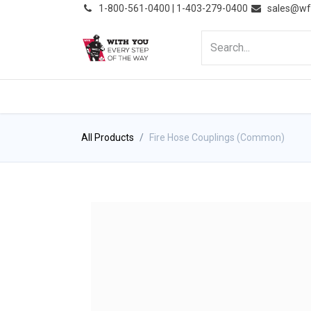
͏
1-800-561-0400 | 1-403-279-0400
sales@wf
HOME
PRODUCTS
NE
All Products
Fire Hose Couplings (Common)