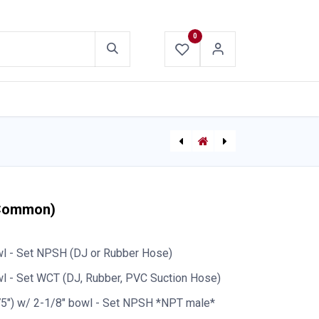
0
ABOUT US
CONTACT US
[P-8307] Pyramid Crib 2”x4”x18”
[P-8342] Bullard R155 Goggle Quick-Attach Hardware Kit
(Common)
wl - Set NPSH (DJ or Rubber Hose)
l - Set WCT (DJ, Rubber, PVC Suction Hose)
75") w/ 2-1/8" bowl - Set NPSH *NPT male*