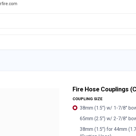
rfire.com
WS
PROMOTIONS
EVENTS
RESOURCES
Fire Hose Couplings 
COUPLING SIZE
38mm (1.5") w/ 1-7/8" bo
65mm (2.5") w/ 2-7/8" bow
38mm (1.5") for 44mm (1.