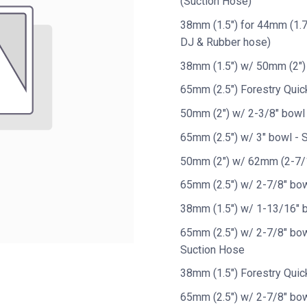
(Suction Hose)
38mm (1.5") for 44mm (1.7
DJ & Rubber hose)
38mm (1.5") w/ 50mm (2")
65mm (2.5") Forestry Quic
50mm (2") w/ 2-3/8" bowl
65mm (2.5") w/ 3" bowl - 
50mm (2") w/ 62mm (2-7/1
65mm (2.5") w/ 2-7/8" bow
38mm (1.5") w/ 1-13/16" 
65mm (2.5") w/ 2-7/8" bow
Suction Hose
38mm (1.5") Forestry Quic
65mm (2.5") w/ 2-7/8" bow