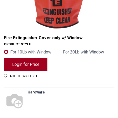
Fire Extinguisher Cover only w/ Window
PRODUCT STYLE
For 10Lb with Window
For 20Lb with Window
Login for Price
ADD TO WISHLIST
Hardware
Fire Extinguisher Cover only w/ Window