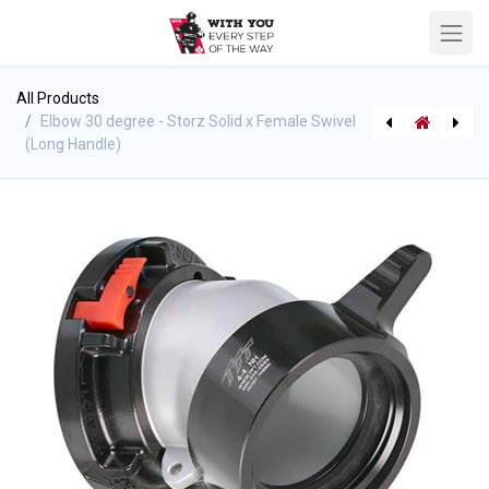
All Products
Elbow 30 degree - Storz Solid x Female Swivel
(Long Handle)
Elbow 30 degree - Storz Solid x Female Swivel (Rocker Lug) - TFT
[710003203] Heavy Duty Hose Caddy - support for port-a-tank