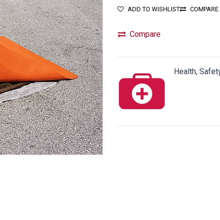
ADD TO WISHLIST
COMPARE
Compare
Health, Safet