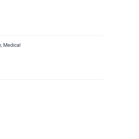
y, Medical