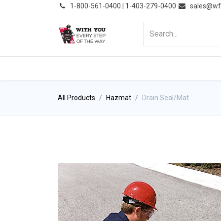
͏
1-800-561-0400 | 1-403-279-0400
sales@wf
HOME
PRODUCTS
NE
All Products
Hazmat
Drain Seal/Mat