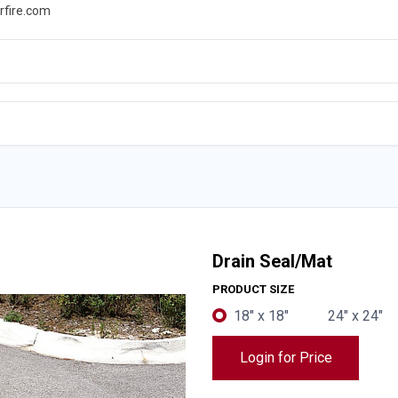
rfire.com
WS
PROMOTIONS
EVENTS
RESOURCES
Drain Seal/Mat
PRODUCT SIZE
18" x 18"
24" x 24"
Login for Price