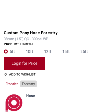
Custom Pony Hose Forestry
38mm (1.5") QC - 300psi WP
PRODUCT LENGTH
5ft
10ft
12ft
15ft
25ft
Login for Price
ADD TO WISHLIST
Frontier
Forestry
Hose