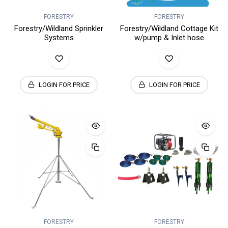
FORESTRY
FORESTRY
Forestry/Wildland Sprinkler
Forestry/Wildland Cottage Kit
Systems
w/pump & Inlet hose
LOGIN FOR PRICE
LOGIN FOR PRICE
FORESTRY
FORESTRY