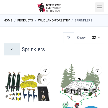
HOME
PRODUCTS
WILDLAND/FORESTRY
SPRINKLERS
Show
32
Sprinklers