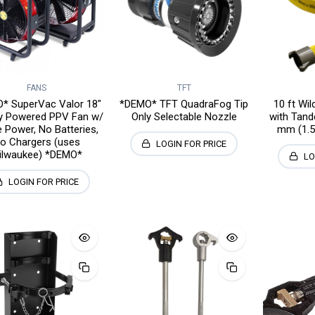
FANS
TFT
* SuperVac Valor 18"
*DEMO* TFT QuadraFog Tip
10 ft Wi
ry Powered PPV Fan w/
Only Selectable Nozzle
with Tand
 Power, No Batteries,
mm (1.5
o Chargers (uses
LOGIN FOR PRICE
ilwaukee) *DEMO*
LO
LOGIN FOR PRICE