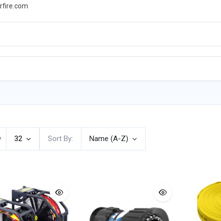
rfire.com
WS
PROMOTIONS
EVENTS
RESOURCES
w
32
Sort By:
Name (A-Z)