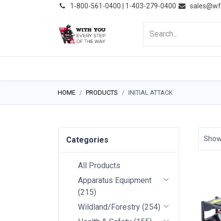
͏
1-800-561-0400 | 1-403-279-0400
sales@wf
HOME
PRODUCTS
NE
HOME
PRODUCTS
INITIAL ATTACK
Sho
Categories
All Products
Apparatus Equipment
(
215
)
Wildland/Forestry
(
254
)