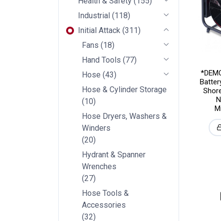
Health & Safety
(
155
)
Industrial
(
118
)
Initial Attack
(
311
)
Fans
(
18
)
Hand Tools
(
77
)
*DEMO
Hose
(
43
)
Batte
Hose & Cylinder Storage
Shore
N
(
10
)
M
Hose Dryers, Washers &
Winders
(
20
)
Hydrant & Spanner
Wrenches
(
27
)
Hose Tools &
Accessories
(
32
)