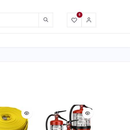
0
ABOUT US
CONTACT US