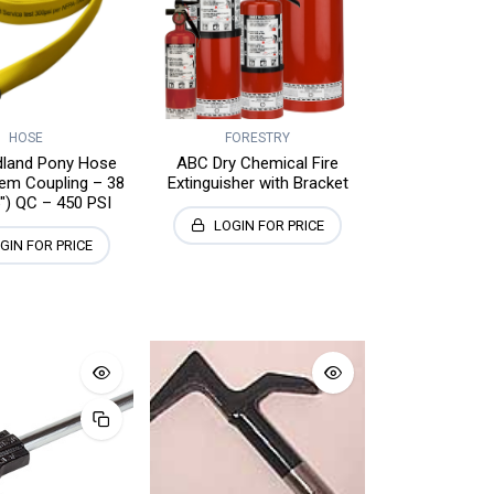
HOSE
FORESTRY
ldland Pony Hose
ABC Dry Chemical Fire
em Coupling – 38
Extinguisher with Bracket
") QC – 450 PSI
LOGIN FOR PRICE
GIN FOR PRICE