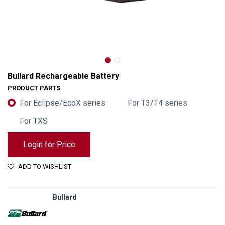
Bullard Rechargeable Battery
PRODUCT PARTS
For Eclipse/EcoX series
For T3/T4 series
For TXS
Login for Price
ADD TO WISHLIST
Bullard Rechargeable Battery
Bullard