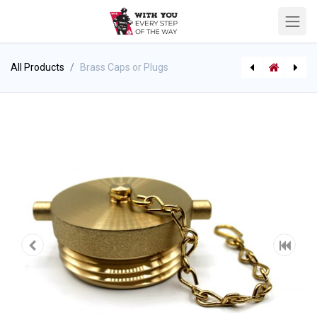
All Products
Brass Caps or Plugs
ABC Dry Chemical Fire Extinguisher with Bracket