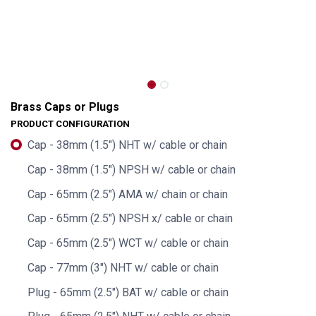
Brass Caps or Plugs
PRODUCT CONFIGURATION
Cap - 38mm (1.5") NHT w/ cable or chain
Cap - 38mm (1.5") NPSH w/ cable or chain
Cap - 65mm (2.5") AMA w/ chain or chain
Cap - 65mm (2.5") NPSH x/ cable or chain
Cap - 65mm (2.5") WCT w/ cable or chain
Cap - 77mm (3") NHT w/ cable or chain
Plug - 65mm (2.5") BAT w/ cable or chain