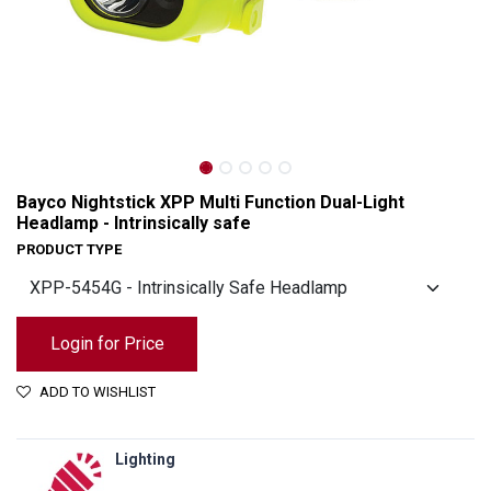
Bayco Nightstick XPP Multi Function Dual-Light
Headlamp - Intrinsically safe
PRODUCT TYPE
Login for Price
ADD TO WISHLIST
Bayco Nightstick XPP Multi Function Dual-Light Headlamp - Intrinsically safe
Lighting