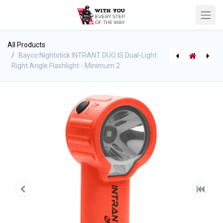
All Products
Bayco Nightstick INTRANT DUO IS Dual-Light
Right Angle Flashlight - Minimum 2
[P-10260] WFR Golf Ball Marker
[P-10280] BIOEX ECOPOL A3+ MILSPEC Fluorine-Free Class B Foam