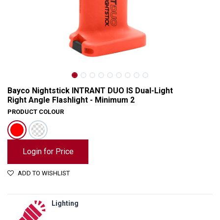
Bayco Nightstick INTRANT DUO IS Dual-Light
Right Angle Flashlight - Minimum 2
PRODUCT COLOUR
Login for Price
ADD TO WISHLIST
Bayco Nightstick INTRANT DUO IS Dual-Light Right Angle Flashlight - Minimum 2
Lighting