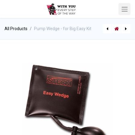
All Products
Pump Wedge - for Big Easy Kit
[P-6817] Foam Eductor/Mixer "Through the Pump" - 48" Foam Pick-up Hose
[P-6823] TFT 3 Way Valved Siamese Manifold