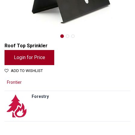
Roof Top Sprinkler
Login for Price
ADD TO WISHLIST
Frontier
Forestry