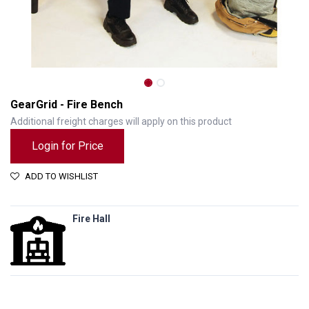
GearGrid - Fire Bench
Additional freight charges will apply on this product
Login for Price
ADD TO WISHLIST
Fire Hall