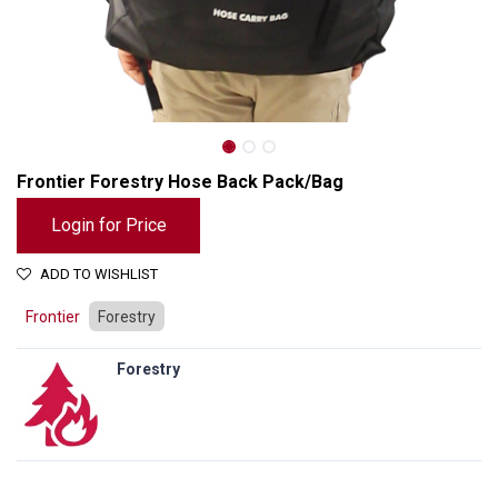
Frontier Forestry Hose Back Pack/Bag
Login for Price
ADD TO WISHLIST
Frontier
Forestry
Forestry
Frontier Forestry Hose Back Pack/Bag