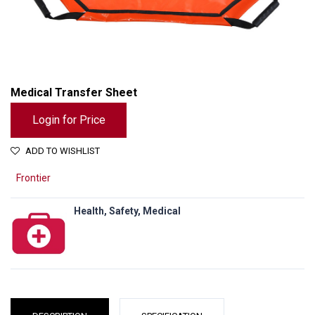
Medical Transfer Sheet
Login for Price
ADD TO WISHLIST
Frontier
Health, Safety, Medical